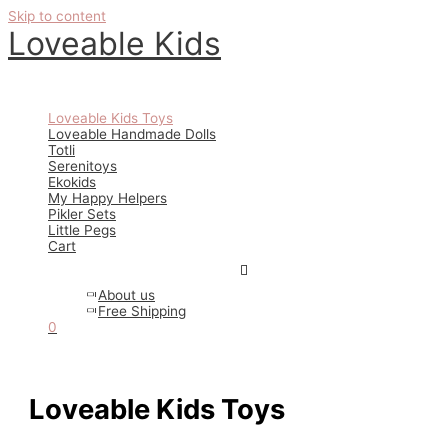
Skip to content
Loveable Kids
Main Menu
Loveable Kids Toys
Loveable Handmade Dolls
Totli
Serenitoys
Ekokids
My Happy Helpers
Pikler Sets
Little Pegs
Cart
About us
Free Shipping
0
Loveable Kids Toys