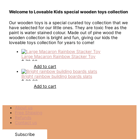
Welcome to Loveable Kids special wooden toys collection
Our wooden toys is a special curated toy collection that we
have selected for our little ones. They are toxic free as the
paint is water stained colour. Made out of pine wood the
wooden collection is bright and fun, giving our kids the
loveable toys collection for years to come!
Large Macaron Rainbow Stacker Toy
$
70.00
Add to cart
Bright rainbow building boards slats
$
39.00
Add to cart
About us
Free Shipping
Refunds
Contact us